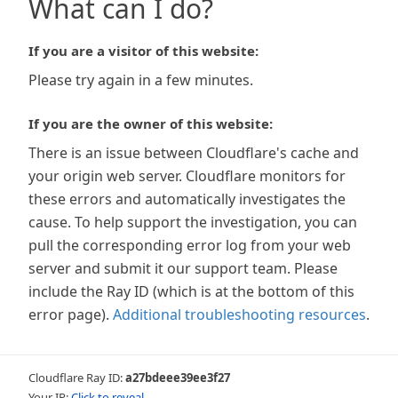
What can I do?
If you are a visitor of this website:
Please try again in a few minutes.
If you are the owner of this website:
There is an issue between Cloudflare's cache and
your origin web server. Cloudflare monitors for
these errors and automatically investigates the
cause. To help support the investigation, you can
pull the corresponding error log from your web
server and submit it our support team. Please
include the Ray ID (which is at the bottom of this
error page).
Additional troubleshooting resources
.
Cloudflare Ray ID:
a27bdeee39ee3f27
Your IP:
Click to reveal